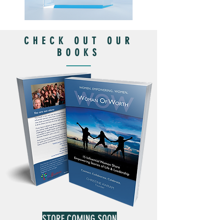
CHECK OUT OUR
BOOKS
STORE COMING SOON