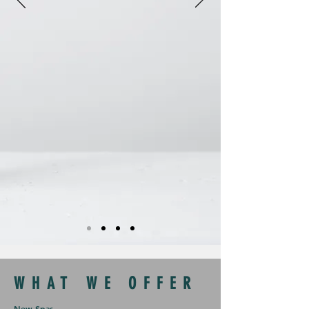
WHAT WE OFFER
New Spas