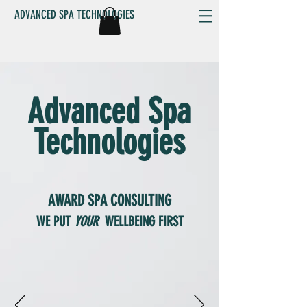
ADVANCED SPA TECHNOLOGIES
Advanced Spa
Technologies
AWARD
SPA CONSULTING
WE PUT
YOUR
WELLBEING FIRST