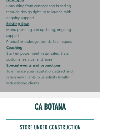
Consulting from concept and branding
through design right up to launch, with
ongoing support
Existing Spas
Menu planning and updating, ongoing
support
Product knowledge, trends, techniques
Coaching
Staff empowerment, retail sales, 5-star
customer service, and more
Special events and promotions
To enhance your reputation, attract and
retain new clients, plus solidify loyalty
with existing clients
CA BOTANA
STORE UNDER CONSTRUCTION