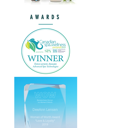
AWARDS